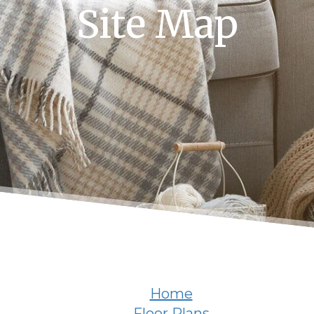
Site Map
Home
Floor Plans