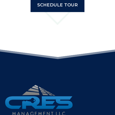
SCHEDULE TOUR
(OPENS IN A NEW