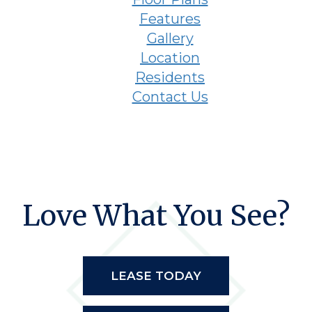
Features
Gallery
Location
Residents
Contact Us
Love What You See?
LEASE TODAY