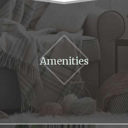
Amenities