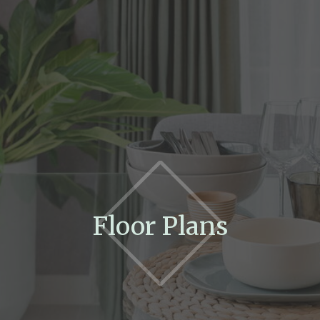
Floor Plans