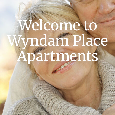
Welcome to
Wyndam Place
Apartments