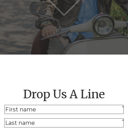
Drop Us A Line
*
*