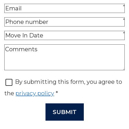
*
*
*
By submitting this form, you agree to
the
privacy policy
*
SUBMIT