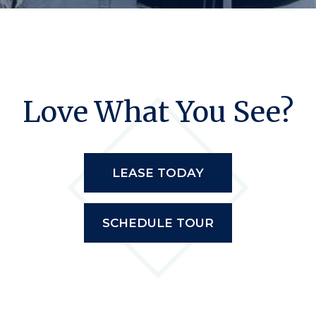
Love What You See?
LEASE TODAY
SCHEDULE TOUR