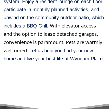
system. Enjoy a resident lounge on each floor,
participate in monthly planned activities, and
unwind on the community outdoor patio, which
With elevator access
includes a BBQ Grill.
and the option to lease detached garages,
convenience is paramount.
Pets are warmly
welcomed.
Let us help you find your new
home and live your best life at Wyndam Place.