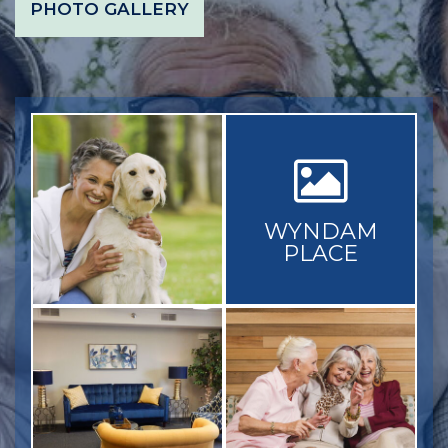
PHOTO GALLERY
WYNDAM
PLACE