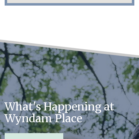
What's Happening at
Wyndam Place