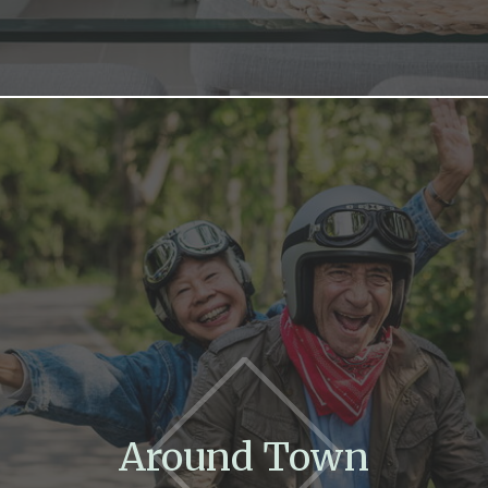
Around Town