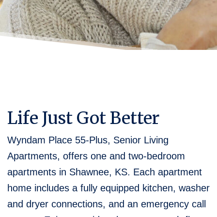
Life Just Got Better
Wyndam Place 55-Plus, Senior Living
Apartments, offers one and two-bedroom
apartments in Shawnee, KS. Each apartment
home includes a fully equipped kitchen, washer
and dryer connections, and an emergency call