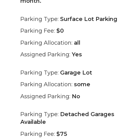
month.
Parking Type:
Surface Lot Parking
Parking Fee:
$0
Parking Allocation:
all
Assigned Parking:
Yes
Parking Type:
Garage Lot
Parking Allocation:
some
Assigned Parking:
No
Parking Type:
Detached Garages
Available
Parking Fee:
$75