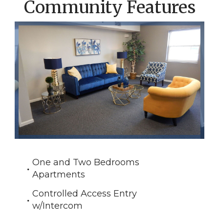
Community Features
One and Two Bedrooms
Apartments
Controlled Access Entry
w/Intercom