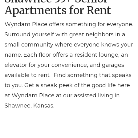
Apartments for Rent
Wyndam Place offers something for everyone.
Surround yourself with great neighbors in a
small community where everyone knows your
name. Each floor offers a resident lounge, an
elevator for your convenience, and garages
available to rent. Find something that speaks
to you. Get a sneak peek of the good life here
at Wyndam Place at our assisted living in
Shawnee, Kansas.