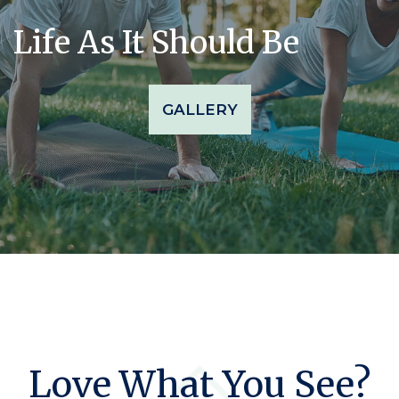
Life As It Should Be
GALLERY
Love What You See?