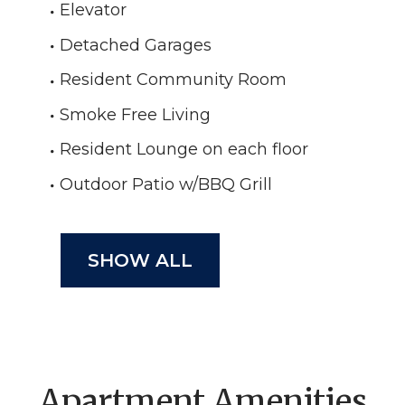
Elevator
Detached Garages
Resident Community Room
Smoke Free Living
Resident Lounge on each floor
Outdoor Patio w/BBQ Grill
SHOW ALL
Apartment Amenities