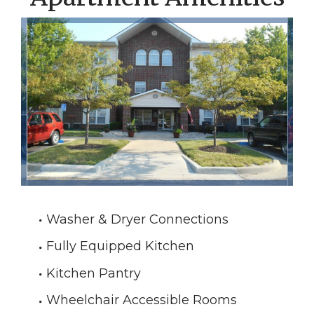
Washer & Dryer Connections
Fully Equipped Kitchen
Kitchen Pantry
Wheelchair Accessible Rooms