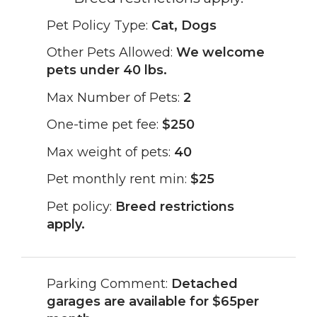
Pet Policy Type:
Cat, Dogs
Other Pets Allowed:
We welcome
pets under 40 lbs.
Max Number of Pets:
2
One-time pet fee:
$250
Max weight of pets:
40
Pet monthly rent min:
$25
Pet policy:
Breed restrictions
apply.
Parking Comment:
Detached
garages are available for $65per