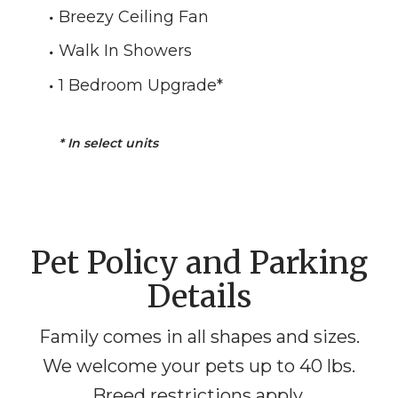
Breezy Ceiling Fan
Walk In Showers
1 Bedroom Upgrade
*
*
In select units
Pet Policy and Parking
Details
Family comes in all shapes and sizes.
We welcome your pets up to 40 lbs.
Breed restrictions apply.