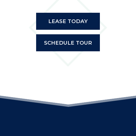
LEASE TODAY
SCHEDULE TOUR