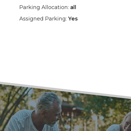
Parking Allocation:
all
Assigned Parking:
Yes