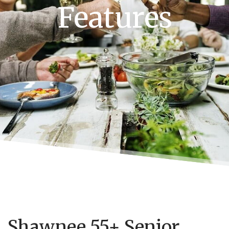
Features
Shawnee 55+ Senior