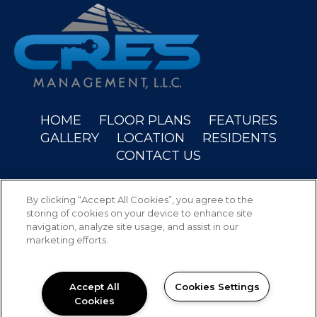
(OPENS IN A NEW
HOME
FLOOR PLANS
FEATURES
GALLERY
LOCATION
RESIDENTS
CONTACT US
Copyright © 2026 Wyndam Place. All Rights
By clicking “Accept All Cookies”, you agree to the
Reserved.
storing of cookies on your device to enhance site
navigation, analyze site usage, and assist in our
marketing efforts.
PRIVACY
SITEMAP
Accept All
Cookies Settings
Cookies